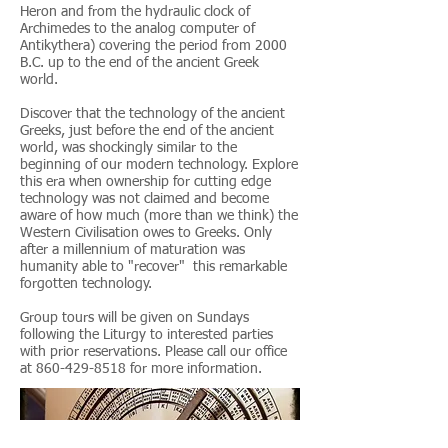
Heron and from the hydraulic clock of
Archimedes to the analog computer of
Antikythera) covering the period from 2000
B.C. up to the end of the ancient Greek
world.
Discover that the technology of the ancient
Greeks, just before the end of the ancient
world, was shockingly similar to the
beginning of our modern technology. Explore
this era when ownership for cutting edge
technology was not claimed and become
aware of how much (more than we think) the
Western Civilisation owes to Greeks. Only
after a millennium of maturation was
humanity able to "recover" this remarkable
forgotten technology.
Group tours will be given on Sundays
following the Liturgy to interested parties
with prior reservations. Please call our office
at
860-429-8518
for more information.