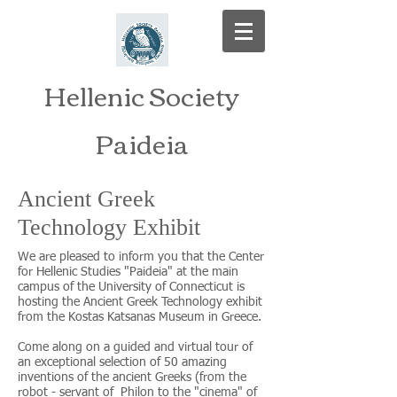
Hellenic Society
Paideia
Ancient Greek
Technology Exhibit
We are pleased to inform you that the Center
for Hellenic Studies "Paideia" at the main
campus of the University of Connecticut is
hosting the Ancient Greek Technology exhibit
from the Kostas Katsanas Museum in Greece.
Come along on a guided and virtual tour of
an exceptional selection of 50 amazing
inventions of the ancient Greeks (from the
robot - servant of Philon to the "cinema" of