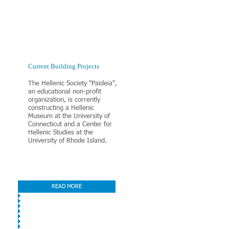
​Current Building Projects
The Hellenic Society "Paideia",
an educational non-profit
organization, is corrently
constructing a Hellenic
Museum at the University of
Connecticut and a Center for
Hellenic Studies at the
University of Rhode Island.
READ MORE