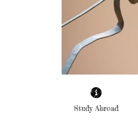
Study Abroad
| READ MORE |