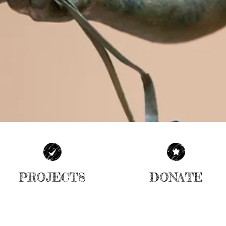
PROJECTS
DONATE
| READ MORE |
| READ MORE |