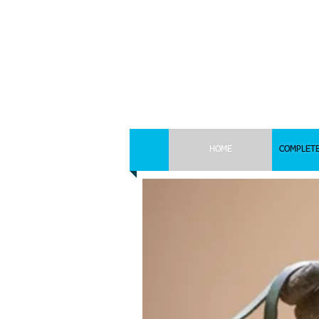
HOME
COMPLETE