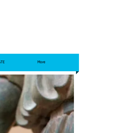
ATE
More