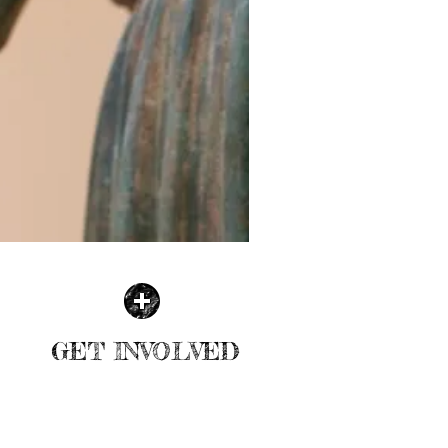
GET INVOLVED
| READ MORE |