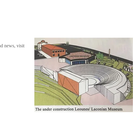
nd news, visit