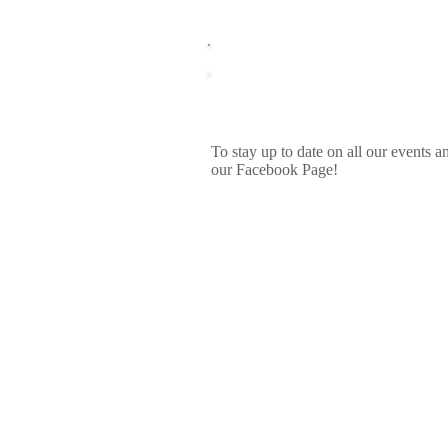
Upcoming Events
To stay up to date on all our events a
our Facebook Page!