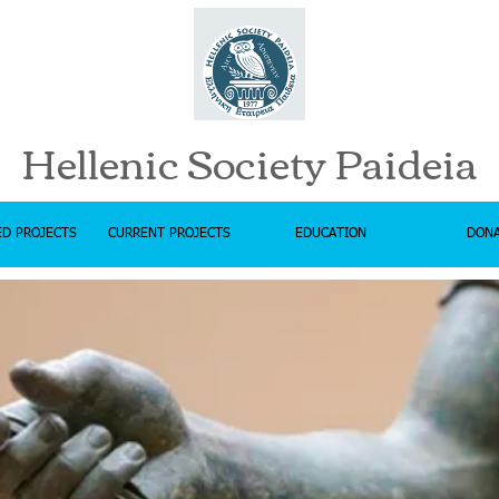
Hellenic Society Paideia
D PROJECTS
CURRENT PROJECTS
EDUCATION
DON